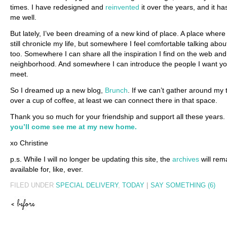
times. I have redesigned and
reinvented
it over the years, and it h
me well.
But lately, I’ve been dreaming of a new kind of place. A place where
still chronicle my life, but somewhere I feel comfortable talking abo
too. Somewhere I can share all the inspiration I find on the web and
neighborhood. And somewhere I can introduce the people I want yo
meet.
So I dreamed up a new blog,
Brunch
. If we can’t gather around my 
over a cup of coffee, at least we can connect there in that space.
Thank you so much for your friendship and support all these years.
you’ll come see me at my new home.
xo Christine
p.s. While I will no longer be updating this site, the
archives
will rem
available for, like, ever.
FILED UNDER
SPECIAL DELIVERY
,
TODAY
|
SAY SOMETHING (6)