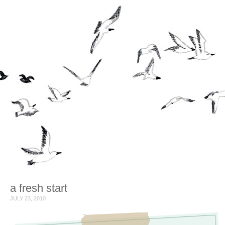
a fresh start
JULY 23, 2010