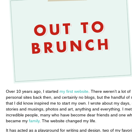
Over 10 years ago, I started
my first website
. There weren’t a lot of
personal sites back then, and certainly no blogs, but the handful of 
that I did know inspired me to start my own. I wrote about my days,
stories and musings, photos and art, anything and everything. I met
incredible people, many who have become dear friends and one w
became my
family
. The website changed my life.
It has acted as a playground for writing and design, two of my favori