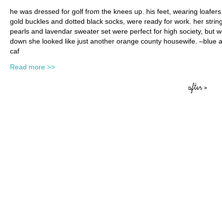
he was dressed for golf from the knees up. his feet, wearing loafers
gold buckles and dotted black socks, were ready for work. her string
pearls and lavendar sweater set were perfect for high society, but w
down she looked like just another orange county housewife. –blue 
caf
Read more >>