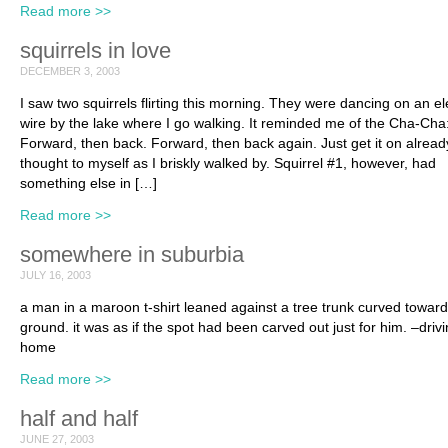
Read more >>
squirrels in love
DECEMBER 3, 2003
I saw two squirrels flirting this morning. They were dancing on an ele
wire by the lake where I go walking. It reminded me of the Cha-Cha
Forward, then back. Forward, then back again. Just get it on already
thought to myself as I briskly walked by. Squirrel #1, however, had
something else in […]
Read more >>
somewhere in suburbia
JULY 16, 2003
a man in a maroon t-shirt leaned against a tree trunk curved toward
ground. it was as if the spot had been carved out just for him. –driv
home
Read more >>
half and half
JUNE 27, 2003