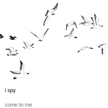
i spy
come to me