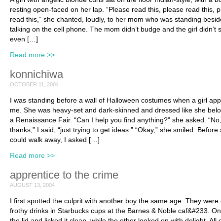
resting open-faced on her lap. “Please read this, please read this, 
read this,” she chanted, loudly, to her mom who was standing besid
talking on the cell phone. The mom didn’t budge and the girl didn’t s
even […]
Read more >>
konnichiwa
OCTOBER 11, 2004
I was standing before a wall of Halloween costumes when a girl ap
me. She was heavy-set and dark-skinned and dressed like she bel
a Renaissance Fair. “Can I help you find anything?” she asked. “No
thanks,” I said, “just trying to get ideas.” “Okay,” she smiled. Before
could walk away, I asked […]
Read more >>
apprentice to the crime
AUGUST 13, 2004
I first spotted the culprit with another boy the same age. They were 
frothy drinks in Starbucks cups at the Barnes & Noble caf&#233. One
the lid and licked it clean, while the other looked on with delight. All 