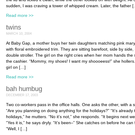
sudden, I was craving a tower of whipped cream. Later, the father 
Read more >>
twins
MARCH 10, 2004
At Baby Gap, a mother buys her twin daughters matching pink mary
with floral embroidered trim. They are sitting barefoot, side by side, 
double stroller. The girl on the right cries when her mom hands the
the cashier. “Mommy, my shoes! I want my shoooeess!” she hollers
girl on […]
Read more >>
bah humbug
DECEMBER 17, 2003
Two co-workers pass in the office halls. One asks the other, with a s
“Are you planning on doing anything for the holidays?” “It’s already 
holidays,” he mutters. “No it’s not,” she responds. “It begins next we
“Yes it is,” he says dryly. “It’s been–” She catches on before he can f
“Well, I […]