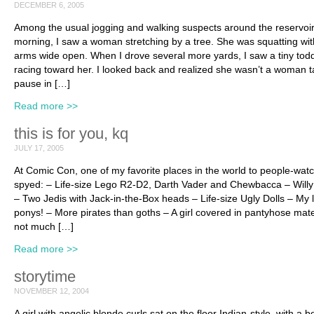
DECEMBER 6, 2005
Among the usual jogging and walking suspects around the reservoir
morning, I saw a woman stretching by a tree. She was squatting wit
arms wide open. When I drove several more yards, I saw a tiny todd
racing toward her. I looked back and realized she wasn’t a woman t
pause in […]
Read more >>
this is for you, kq
JULY 17, 2005
At Comic Con, one of my favorite places in the world to people-watc
spyed: – Life-size Lego R2-D2, Darth Vader and Chewbacca – Will
– Two Jedis with Jack-in-the-Box heads – Life-size Ugly Dolls – My li
ponys! – More pirates than goths – A girl covered in pantyhose mate
not much […]
Read more >>
storytime
NOVEMBER 12, 2004
A girl with angelic blonde curls sat on the floor Indian-style, with a 