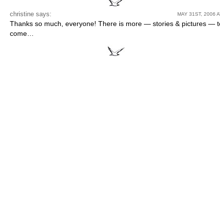
christine
says:
MAY 31ST, 2006 A
Thanks so much, everyone! There is more — stories & pictures — t
come…