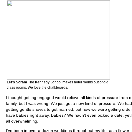
Let’s Scram
The Kennedy School makes hotel rooms out of old
class rooms. We love the chalkboards.
I thought getting engaged would relieve all kinds of pressure from 
family, but I was wrong. We just got a new kind of pressure. We ha
getting gentle shoves to get married, but now we were getting order
have babies right away. Babies? We hadn’t even picked a date, yet!
all overwhelming.
I’ve been in over a dozen weddings throughout my life, as a flower gi