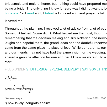
bridesmaid and maid of honor, but nothing could have prepared me
being a bride. The only thing I knew for sure was I did not want to b
bridezilla
. So I
read
a lot, I
talked
a lot, cried a lot and prayed a lot.
It saved me.
Throughout the planning, I received a lot of advice from a lot of peo
Some of it helped. Some didn’t. What helped me the most, though,
remembering that the decision making and silly bickering, the nerv
laughs and hopeful tears, the grand ideas and the doubtful reservati
came from the same place—a place of love. While our parents, our 
and our friends may not have had the same vision for the wedding, 
shared a genuine affection for one another. I knew we were off to 
start.
FILED UNDER
SHUTTERBUG
,
SPECIAL DELIVERY
|
SAY SOMETHING
Serena
says:
MAY 26TH, 2006 
:) how lovely! congrats again!!