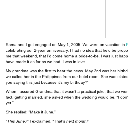
Rama and I got engaged on May 1, 2005. We were on vacation in
P
celebrating our 2-year anniversary. I had no idea that he’d be propo
me that weekend, that I’d come home a bride-to-be. I was just happ
have made it as far as we had. I was in love.
My grandma was the first to hear the news. May 2nd was her birthd
we called her in the Philippines from our hotel room. She was elated
you saying this just because it’s my birthday?”
When I assured Grandma that it wasn’t a practical joke, that we wer
fact, getting married, she asked when the wedding would be. “I don
yet.”
She replied: “Make it June.”
“This June?”
I exclaimed. “That’s
next month!”