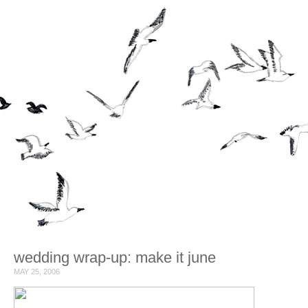
wedding wrap-up: make it june
MAY 25, 2006