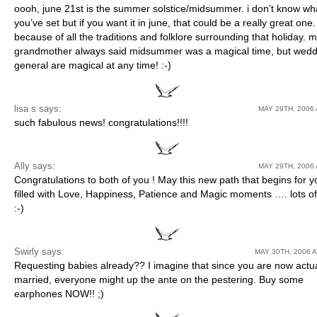
oooh, june 21st is the summer solstice/midsummer. i don’t know wh
you’ve set but if you want it in june, that could be a really great one
because of all the traditions and folklore surrounding that holiday. 
grandmother always said midsummer was a magical time, but wedd
general are magical at any time! :-)
lisa s
says:
MAY 29TH, 2006 
such fabulous news! congratulations!!!!
Ally says:
MAY 29TH, 2006 
Congratulations to both of you ! May this new path that begins for 
filled with Love, Happiness, Patience and Magic moments …. lots o
:-)
Swirly
says:
MAY 30TH, 2006 A
Requesting babies already?? I imagine that since you are now actua
married, everyone might up the ante on the pestering. Buy some
earphones NOW!! ;)