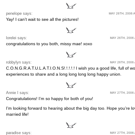
penelope
says:
MAY 26TH, 2006 A
Yay! I can’t wait to see all the pictures!
lorelei says:
MAY 26TH, 2006 
congratulations to you both, missy mae! xoxo
robbylyn
says:
MAY 26TH, 2006 
C.O.N.G.R.A.T.U.L.A.T.I.O.N.S!.!.!.!.! I wish you a good life, full of w
experiences to share and a long long long long happy union.
Annie I
says:
MAY 27TH, 2006 
Congratulations! I’m so happy for both of you!
I’m looking forward to hearing about the big day too. Hope you’re lo
married life!
paradise
says:
MAY 27TH, 2006 