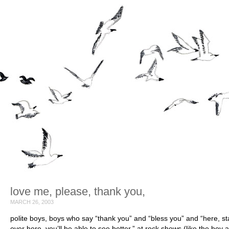
love me, please, thank you,
MARCH 26, 2003
polite boys, boys who say “thank you” and “bless you” and “here, s
over here. you’ll be able to see better,” at rock shows (like the boy a