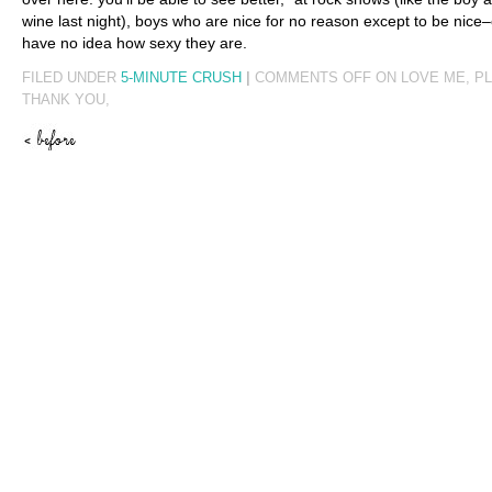
wine last night), boys who are nice for no reason except to be nice–
have no idea how sexy they are.
FILED UNDER
5-MINUTE CRUSH
|
COMMENTS OFF
ON LOVE ME, P
THANK YOU,