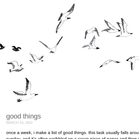
good things
MARCH 24, 2002
once a week, i make a list of good things. this task usually falls aro
sunday, and it’s often scribbled on a scrap piece of paper and then w