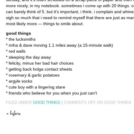
more nicely, in my notebook. sometimes i come up with 20 things. ot
can barely think of 5. but it’s important, i think. i complain and whin
sigh so much that i need to remind myself that there are just as m
most likely more — things to smile about.
good things
* the lucksmiths
* miha & dave moving 1.1 miles away (a 15-minute walk)
* red walls
* sleeping the day away
* felicity, minus her bad hair choices
* getting back holga contact sheets
* rosemary & garlic potatoes
* argyle socks
* cute boy with a lingering stare
* friends who believe for you when you just can’t
FILED UNDER
GOOD THINGS
|
COMMENTS OFF
ON GOOD THINGS