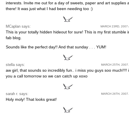
interests. Invite me out for a day of sweets, paper and art supplies 
there! It was just what I had been needing too :)
MCaplan
says:
MARCH 23RD, 2007 
This is your totally hidden hideout for sure! This is my first stumble i
fab blog.
Sounds like the perfect day!! And that sunday . . . YUM!
stella says:
MARCH 25TH, 2007 
aw girl, that sounds so incredibly fun.. i miss you guys soo much!!!! i’
you a call tomorrow so we can catch up xoxo
sarah r. says:
MARCH 26TH, 2007 
Holy moly! That looks great!