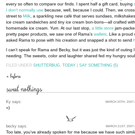
every so often to compare our finds. I spent half a gift card, buying
I don’t normally use
because, well, because I could. Then, we cross
street to
Milk
, a sparkling new café that serves sundaes, milkshakes
ice cream sandwiches and tiny ice cream bon-bons—all crafted wit
homemade ice cream. Yum. At our last stop,
a little store
jam-packe
pretty paper products, we saw one of Rama’s
wallets
. Like a proud w
asked Rama to pose with his creation and snapped a shot to send
I can’t speak for Rama and Becky, but it was just the kind of outing 
needing. The sweets, color and laughter shared fed my hungry soul
FILED UNDER
SHUTTERBUG
,
TODAY
|
SAY SOMETHING (5)
Ky
says:
MARCH 20TH, 2007 
=)
becky says:
MARCH 21ST, 2007 
Too late, you’ve already spoken for me because we have such simil