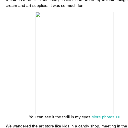
cream and art supplies. It was so much fun.
You can see it the thrill in my eyes
More photos >>
We wandered the art store like kids in a candy shop, meeting in the 