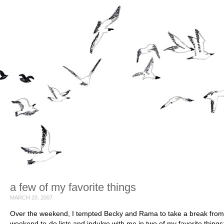
a few of my favorite things
MARCH 20, 2007
Over the weekend, I tempted Becky and Rama to take a break from 
weekend to-do lists and indulge with me in two of my favorite things: