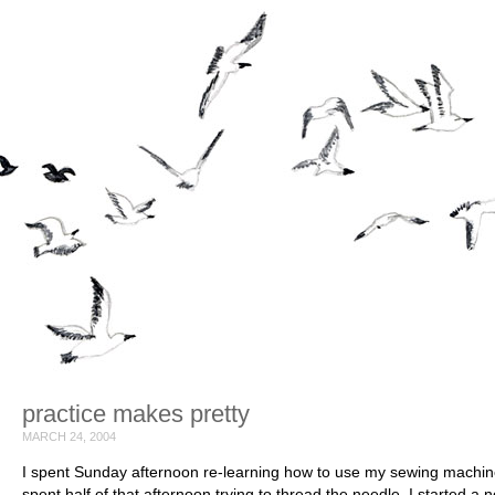
practice makes pretty
MARCH 24, 2004
I spent Sunday afternoon re-learning how to use my sewing machine
spent half of that afternoon trying to thread the needle. I started a 