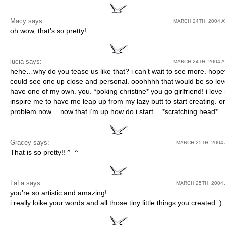
Macy
says:
MARCH 24TH, 2004 A
oh wow, that’s so pretty!
lucia says:
MARCH 24TH, 2004 A
hehe…why do you tease us like that? i can’t wait to see more. hopefu
could see one up close and personal. ooohhhh that would be so love
have one of my own. you. *poking christine* you go girlfriend! i lov
inspire me to have me leap up from my lazy butt to start creating. o
problem now… now that i’m up how do i start… *scratching head*
Gracey
says:
MARCH 25TH, 2004 
That is so pretty!! ^_^
LaLa
says:
MARCH 25TH, 2004 
you’re so artistic and amazing!
i really loike your words and all those tiny little things you created :)