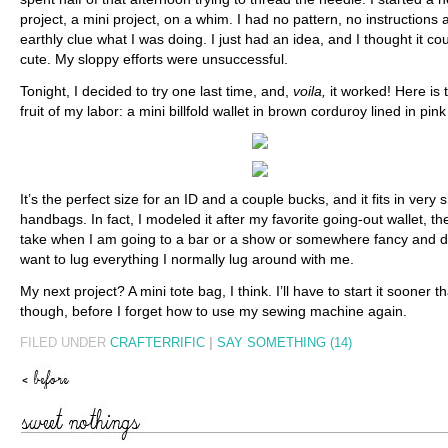
project, a mini project, on a whim. I had no pattern, no instructions
earthly clue what I was doing. I just had an idea, and I thought it co
cute. My sloppy efforts were unsuccessful.
Tonight, I decided to try one last time, and,
voila,
it worked! Here is t
fruit of my labor: a mini billfold wallet in brown corduroy lined in pink 
It’s the perfect size for an ID and a couple bucks, and it fits in very 
handbags. In fact, I modeled it after my favorite going-out wallet, th
take when I am going to a bar or a show or somewhere fancy and d
want to lug everything I normally lug around with me.
My next project? A mini tote bag, I think. I’ll have to start it sooner th
though, before I forget how to use my sewing machine again.
FILED UNDER
CRAFTERRIFIC
|
SAY SOMETHING (14)