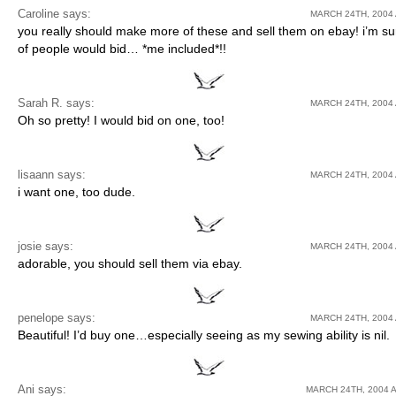
Caroline
says:
MARCH 24TH, 2004 
you really should make more of these and sell them on ebay! i’m sur
of people would bid… *me included*!!
Sarah R. says:
MARCH 24TH, 2004 
Oh so pretty! I would bid on one, too!
lisaann says:
MARCH 24TH, 2004 
i want one, too dude.
josie
says:
MARCH 24TH, 2004 
adorable, you should sell them via ebay.
penelope
says:
MARCH 24TH, 2004 
Beautiful! I’d buy one…especially seeing as my sewing ability is nil.
Ani
says:
MARCH 24TH, 2004 A