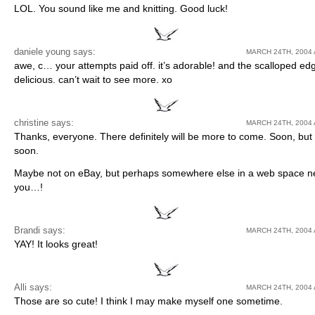
LOL. You sound like me and knitting. Good luck!
daniele young
says:
MARCH 24TH, 2004 
awe, c… your attempts paid off. it’s adorable! and the scalloped ed
delicious. can’t wait to see more. xo
christine says:
MARCH 24TH, 2004 
Thanks, everyone. There definitely will be more to come. Soon, but 
soon.
Maybe not on eBay, but perhaps somewhere else in a web space n
you…!
Brandi
says:
MARCH 24TH, 2004 
YAY! It looks great!
Alli
says:
MARCH 24TH, 2004 
Those are so cute! I think I may make myself one sometime.