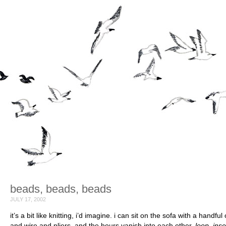
beads, beads, beads
JULY 17, 2002
it’s a bit like knitting, i’d imagine. i can sit on the sofa with a handfu
and wire and pliers, and the hours vanish into each other.
loop, inse