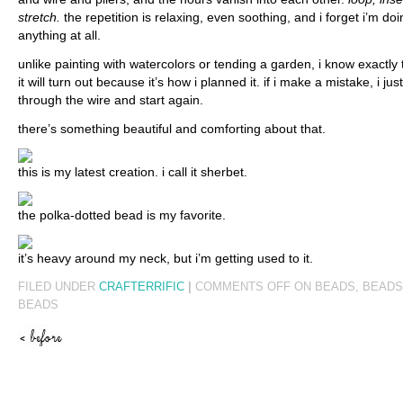
stretch.
the repetition is relaxing, even soothing, and i forget i’m doi
anything at all.
unlike painting with watercolors or tending a garden, i know exactly
it will turn out because it’s how i planned it. if i make a mistake, i j
through the wire and start again.
there’s something beautiful and comforting about that.
this is my latest creation. i call it sherbet.
the polka-dotted bead is my favorite.
it’s heavy around my neck, but i’m getting used to it.
FILED UNDER
CRAFTERRIFIC
|
COMMENTS OFF
ON BEADS, BEADS
BEADS