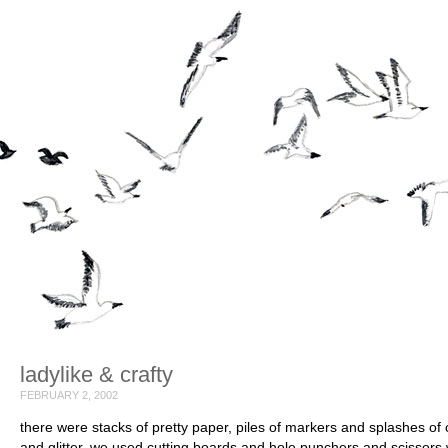
ladylike & crafty
FEBRUARY 2, 2002
there were stacks of pretty paper, piles of markers and splashes of 
and glitter. we used cutting boards and hole punchers and scissors 