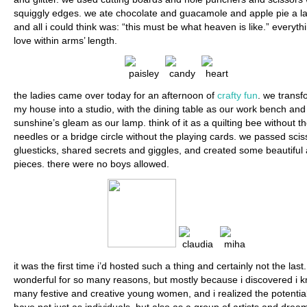
squiggly edges. we ate chocolate and guacamole and apple pie a l
and all i could think was: “this must be what heaven is like.” everyth
love within arms’ length.
the ladies came over today for an afternoon of
crafty fun
. we trans
my house into a studio, with the dining table as our work bench and
sunshine’s gleam as our lamp. think of it as a quilting bee without t
needles or a bridge circle without the playing cards. we passed sci
gluesticks, shared secrets and giggles, and created some beautiful 
pieces. there were no boys allowed.
it was the first time i’d hosted such a thing and certainly not the last.
wonderful for so many reasons, but mostly because i discovered i 
many festive and creative young women, and i realized the potentia