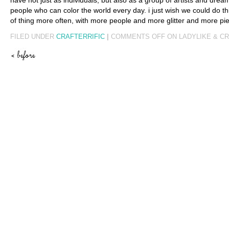
have not just as individuals, but also as a group of artists and dre
people who can color the world every day. i just wish we could do thi
of thing more often, with more people and more glitter and more pie
FILED UNDER
CRAFTERRIFIC
|
COMMENTS OFF
ON LADYLIKE & C